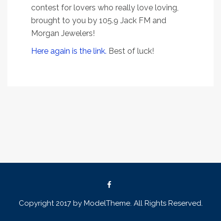
contest for lovers who really love loving,
brought to you by 105.9 Jack FM and
Morgan Jewelers!
Here again is the link.
Best of luck!
Copyright 2017 by ModelTheme. All Rights Reserved.