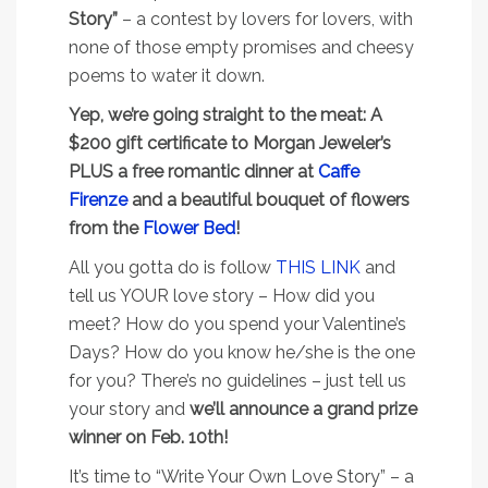
Story”
– a contest by lovers for lovers, with
none of those empty promises and cheesy
poems to water it down.
Yep, we’re going straight to the meat: A
$200 gift certificate to Morgan Jeweler’s
PLUS a free romantic dinner at
Caffe
Firenze
and a beautiful bouquet of flowers
from the
Flower Bed
!
All you gotta do is follow
THIS LINK
and
tell us YOUR love story – How did you
meet? How do you spend your Valentine’s
Days? How do you know he/she is the one
for you? There’s no guidelines – just tell us
your story and
we’ll announce a grand prize
winner on Feb. 10th!
It’s time to “Write Your Own Love Story” – a