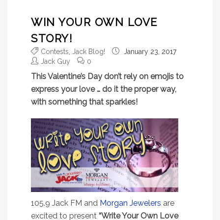
WIN YOUR OWN LOVE
STORY!
Contests
,
Jack Blog!
January 23, 2017
Jack Guy
0
This Valentine’s Day don’t rely on emojis to
express your love … do it the proper way,
with something that sparkles!
105.9 Jack FM and
Morgan Jewelers
are
excited to present
“Write Your Own Love