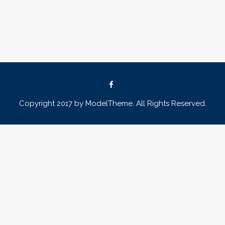
Copyright 2017 by ModelTheme. All Rights Reserved.