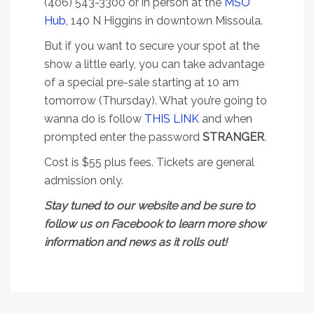
(406) 543-3300 or in person at the
MSO
Hub
, 140 N Higgins in downtown Missoula.
But if you want to secure your spot at the
show a little early, you can take advantage
of a special pre-sale starting at 10 am
tomorrow (Thursday). What you’re going to
wanna do is follow
THIS LINK
and when
prompted enter the password
STRANGER
.
Cost is $55 plus fees. Tickets are general
admission only.
Stay tuned to our website and be sure to
follow us on Facebook to learn more show
information and news as it rolls out!