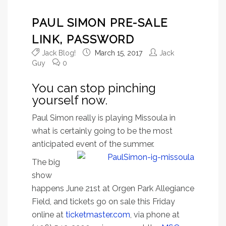
PAUL SIMON PRE-SALE
LINK, PASSWORD
Jack Blog!
March 15, 2017
Jack
Guy
0
You can stop pinching
yourself now.
Paul Simon really is playing Missoula in
what is certainly going to be the most
anticipated event of the summer.
The big
show
happens June 21st at Orgen Park Allegiance
Field, and tickets go on sale this Friday
online at
ticketmaster.com
, via phone at