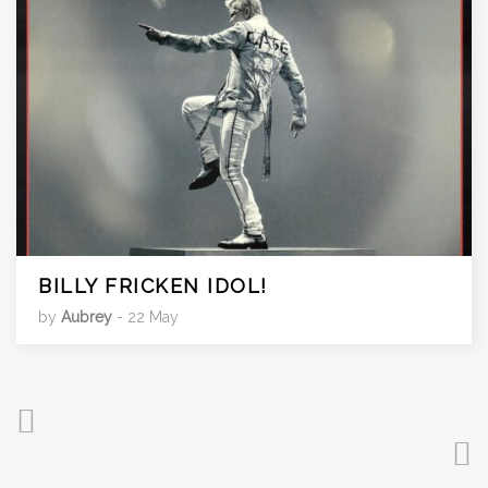
BILLY FRICKEN IDOL!
by
Aubrey
- 22 May