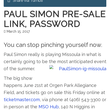
Share via Tumblr
PAUL SIMON PRE-SALE
LINK, PASSWORD
March 15, 2017
You can stop pinching yourself now.
Paul Simon really is playing Missoula in what is
certainly going to be the most anticipated event
of the summer.
The big show
happens June 21st at Orgen Park Allegiance
Field, and tickets go on sale this Friday online at
ticketmaster.com
, via phone at (406) 543-3300 or
in person at the
MSO Hub
, 140 N Higgins in