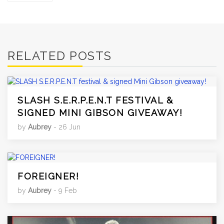
RELATED POSTS
SLASH S.E.R.P.E.N.T FESTIVAL &
SIGNED MINI GIBSON GIVEAWAY!
by
Aubrey
- 26 Jun
FOREIGNER!
by
Aubrey
- 9 Feb