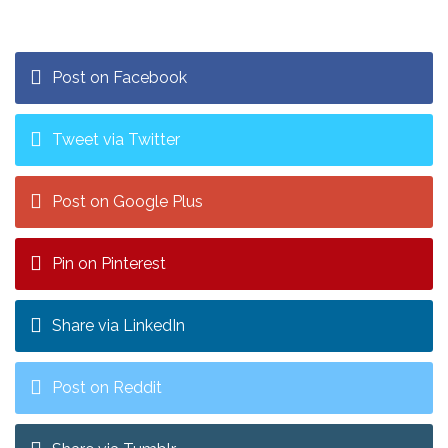
Post on Facebook
Tweet via Twitter
Post on Google Plus
Pin on Pinterest
Share via LinkedIn
Post on Reddit