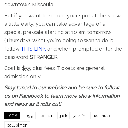
downtown Missoula.
But if you want to secure your spot at the show
a little early, you can take advantage of a
special pre-sale starting at 10 am tomorrow
(Thursday). What you’re going to wanna do is
follow
THIS LINK
and when prompted enter the
password
STRANGER
.
Cost is $55 plus fees. Tickets are general
admission only.
Stay tuned to our website and be sure to follow
us on Facebook to learn more show information
and news as it rolls out!
TAGS:
105.9
concert
jack
jack fm
live music
paul simon