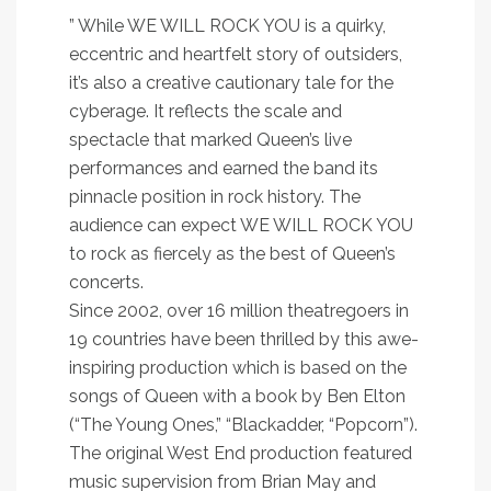
” While WE WILL ROCK YOU is a quirky,
eccentric and heartfelt story of outsiders,
it’s also a creative cautionary tale for the
cyberage. It reflects the scale and
spectacle that marked Queen’s live
performances and earned the band its
pinnacle position in rock history. The
audience can expect WE WILL ROCK YOU
to rock as fiercely as the best of Queen’s
concerts.
Since 2002, over 16 million theatregoers in
19 countries have been thrilled by this awe-
inspiring production which is based on the
songs of Queen with a book by Ben Elton
(“The Young Ones,” “Blackadder, “Popcorn”).
The original West End production featured
music supervision from Brian May and