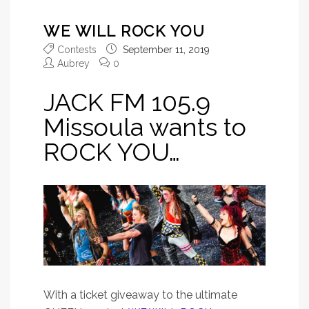
WE WILL ROCK YOU
Contests
September 11, 2019
Aubrey
0
JACK FM 105.9
Missoula wants to
ROCK YOU…
With a ticket giveaway to the ultimate