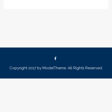
Copyright 2017 by ModelTheme. All Rights Reserved.