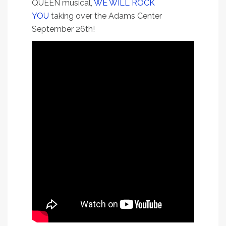
QUEEN musical,
WE WILL ROCK
YOU
taking over the Adams Center
September 26th!