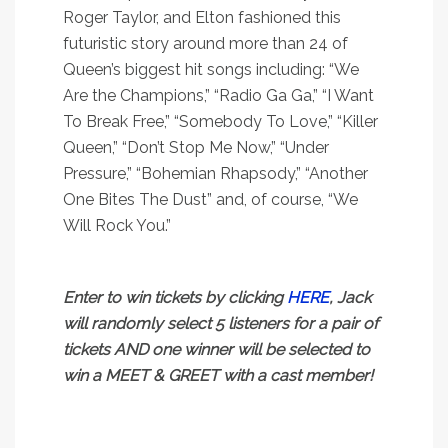
Roger Taylor, and Elton fashioned this
futuristic story around more than 24 of
Queen’s biggest hit songs including: “We
Are the Champions,” “Radio Ga Ga,” “I Want
To Break Free,” “Somebody To Love,” “Killer
Queen,” “Don’t Stop Me Now,” “Under
Pressure,” “Bohemian Rhapsody,” “Another
One Bites The Dust” and, of course, “We
Will Rock You.”
Enter to win tickets by clicking
HERE
, Jack
will randomly select 5 listeners for a pair of
tickets AND one winner will be selected to
win a MEET & GREET with a cast member!