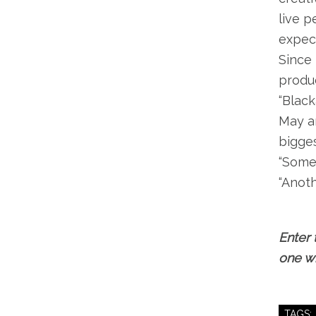
live p
expec
Since 
produc
“Black
May an
bigges
“Someb
“Anoth
Enter 
one wi
TAGS: