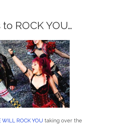
s to ROCK YOU…
 WILL ROCK YOU
taking over the