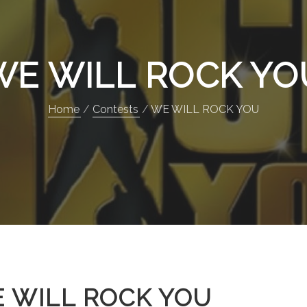
WE WILL ROCK YO
Home
Contests
WE WILL ROCK YOU
 WILL ROCK YOU