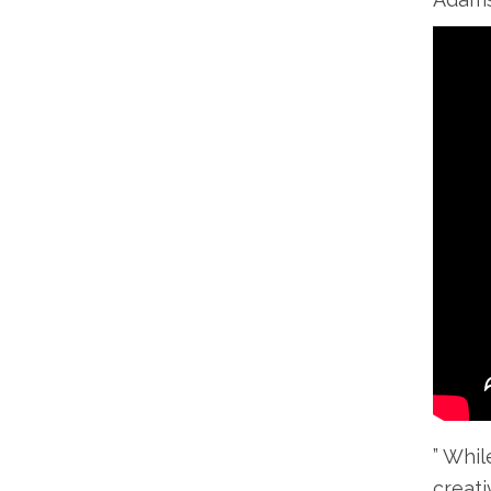
” Whil
creati