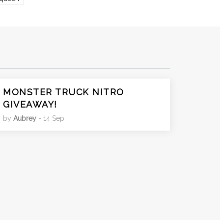
MONSTER TRUCK NITRO
GIVEAWAY!
by
Aubrey
- 14 Sep