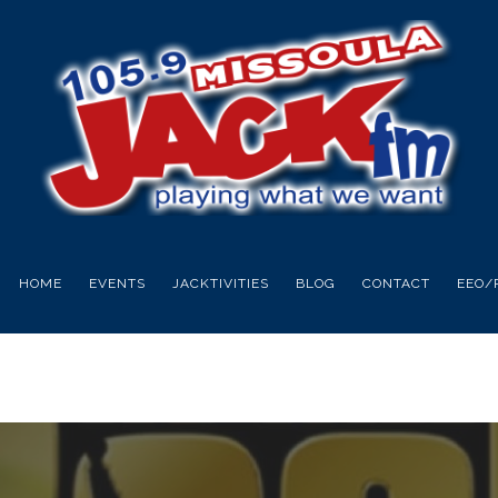
HOME
EVENTS
JACKTIVITIES
BLOG
CONTACT
EEO/