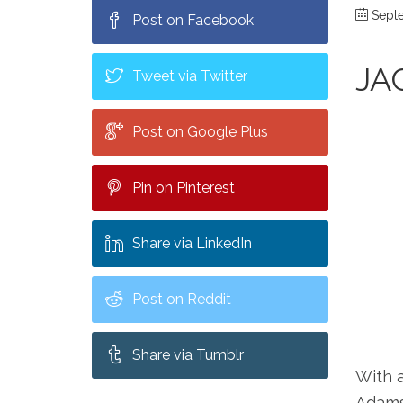
Septe
Post on Facebook
JA
Tweet via Twitter
Post on Google Plus
Pin on Pinterest
Share via LinkedIn
Post on Reddit
Share via Tumblr
With 
Adams