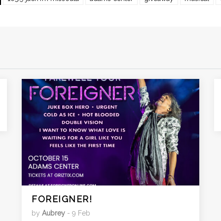
FOREIGNER!
by
Aubrey
- 9 Feb