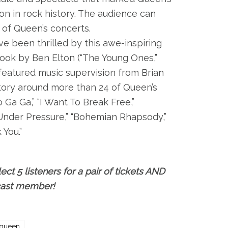
on in rock history. The audience can
of Queen’s concerts.
ve been thrilled by this awe-inspiring
ook by Ben Elton (“The Young Ones,”
 featured music supervision from Brian
story around more than 24 of Queen’s
 Ga Ga,” “I Want To Break Free,”
“Under Pressure,” “Bohemian Rhapsody,”
You.”
ect 5 listeners for a pair of tickets AND
 cast member!
queen