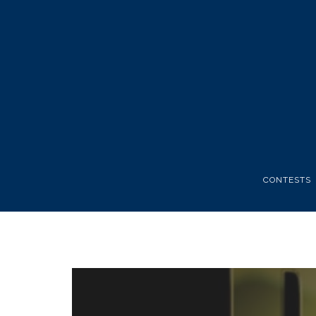
CONTESTS