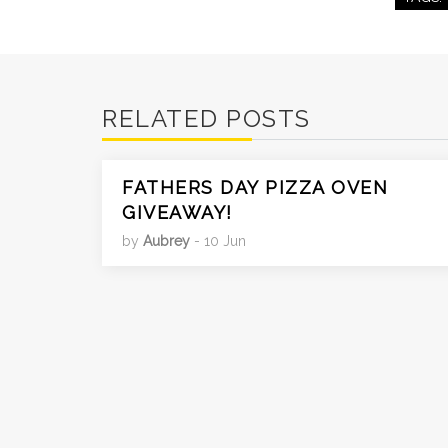
RELATED POSTS
FATHERS DAY PIZZA OVEN
GIVEAWAY!
by
Aubrey
- 10 Jun