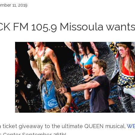
mber 11, 2019
CK FM 105.9 Missoula want
a ticket giveaway to the ultimate QUEEN musical,
WE
 Center September 26th!