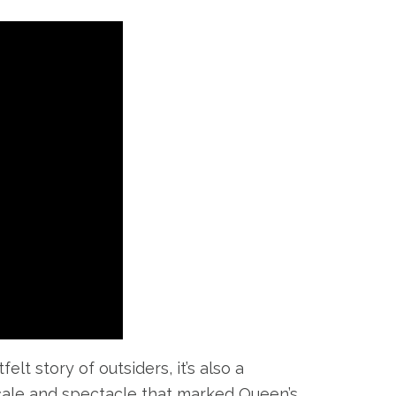
t story of outsiders, it’s also a
 scale and spectacle that marked Queen’s