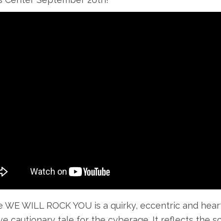
e WE WILL ROCK YOU is a quirky, eccentric and heartfel
ve cautionary tale for the cyberage. It reflects the