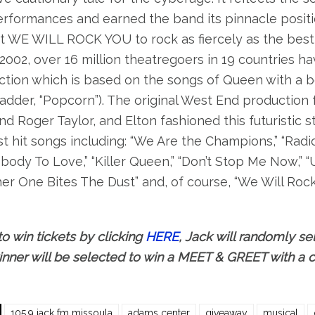
erformances and earned the band its pinnacle positi
t WE WILL ROCK YOU to rock as fiercely as the best 
2002, over 16 million theatregoers in 19 countries ha
tion which is based on the songs of Queen with a b
adder, “Popcorn”). The original West End production
d Roger Taylor, and Elton fashioned this futuristic 
t hit songs including: “We Are the Champions,” “Radio
ody To Love,” “Killer Queen,” “Don’t Stop Me Now,” 
er One Bites The Dust” and, of course, “We Will Rock 
to win tickets by clicking
HERE
, Jack will randomly sel
nner will be selected to win a MEET & GREET with a
105.9 jack fm missoula
adams center
giveaway
musical