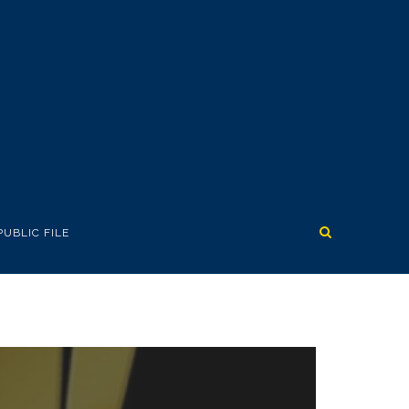
PUBLIC FILE