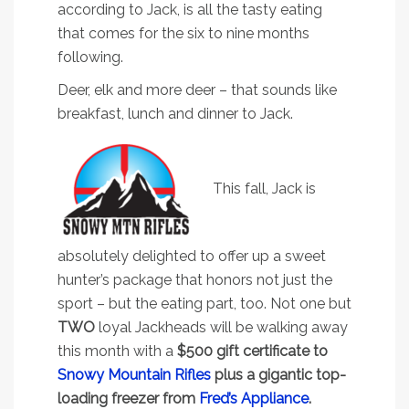
according to Jack, is all the tasty eating
that comes for the six to nine months
following.
Deer, elk and more deer – that sounds like
breakfast, lunch and dinner to Jack.
This fall, Jack is
absolutely delighted to offer up a sweet
hunter’s package that honors not just the
sport – but the eating part, too. Not one but
TWO
loyal Jackheads will be walking away
this month with a
$500 gift certificate to
Snowy Mountain Rifles
plus a gigantic top-
loading freezer from
Fred’s Appliance
.