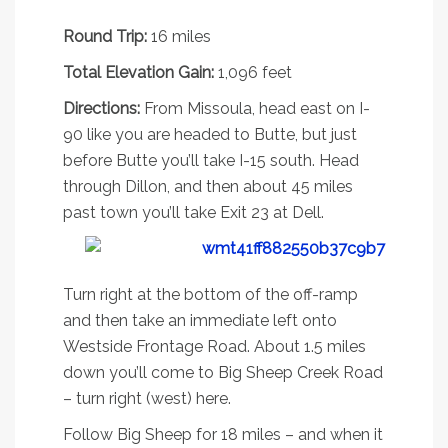
Deadman Lake #91
Round Trip:
16 miles
Total Elevation Gain:
1,096 feet
Directions:
From Missoula, head east on I-
90 like you are headed to Butte, but just
before Butte you’ll take I-15 south. Head
through Dillon, and then about 45 miles
past town you’ll take Exit 23 at Dell.
Turn right at the bottom of the off-ramp
and then take an immediate left onto
Westside Frontage Road. About 1.5 miles
down you’ll come to Big Sheep Creek Road
– turn right (west) here.
Follow Big Sheep for 18 miles – and when it