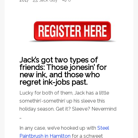
2017
Jack Guy
0
Jack’s got two types of
friends: Those jonesin’ for
new ink, and those who
regret ink-jobs past.
Lucky for both of them, Jack has a little
somethin’-somethin’ up his sleeve this
holiday season. Get it? Sleeve? Nevermind
…
In any case, we’ve hooked up with
Steel
Paintbrush in Hamilton
for a schweet