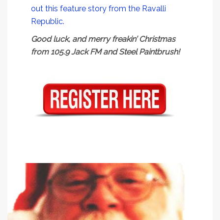
out this feature story from the Ravalli
Republic.
Good luck, and merry freakin’ Christmas
from 105.9 Jack FM and Steel Paintbrush!