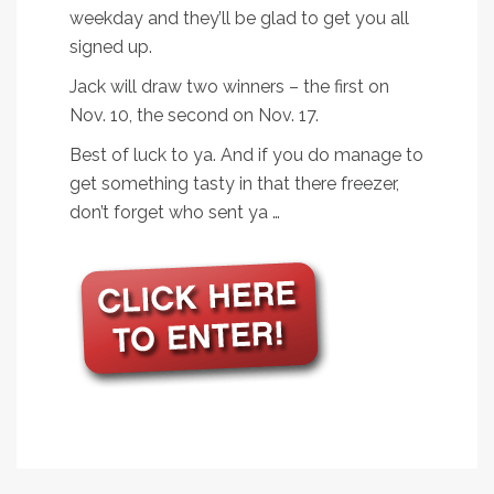
weekday and they’ll be glad to get you all
signed up.
Jack will draw two winners – the first on
Nov. 10, the second on Nov. 17.
Best of luck to ya. And if you do manage to
get something tasty in that there freezer,
don’t forget who sent ya …