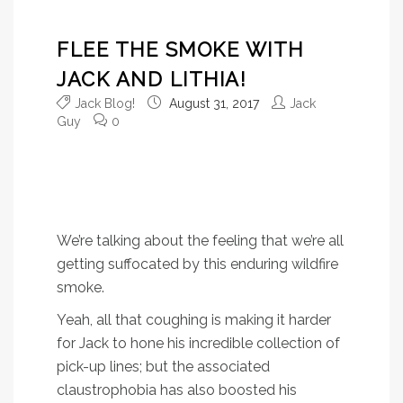
FLEE THE SMOKE WITH
JACK AND LITHIA!
Jack Blog!
August 31, 2017
Jack
Guy
0
It’s not just a physical
sensation – it’s a mental one
as well.
We’re talking about the feeling that we’re all
getting suffocated by this enduring wildfire
smoke.
Yeah, all that coughing is making it harder
for Jack to hone his incredible collection of
pick-up lines; but the associated
claustrophobia has also boosted his