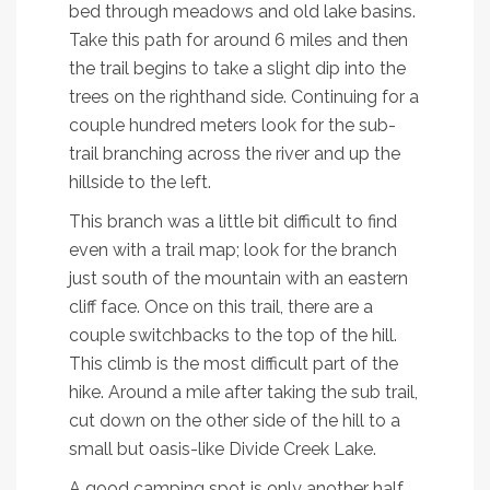
bed through meadows and old lake basins.
Take this path for around 6 miles and then
the trail begins to take a slight dip into the
trees on the righthand side. Continuing for a
couple hundred meters look for the sub-
trail branching across the river and up the
hillside to the left.
This branch was a little bit difficult to find
even with a trail map; look for the branch
just south of the mountain with an eastern
cliff face. Once on this trail, there are a
couple switchbacks to the top of the hill.
This climb is the most difficult part of the
hike. Around a mile after taking the sub trail,
cut down on the other side of the hill to a
small but oasis-like Divide Creek Lake.
A good camping spot is only another half