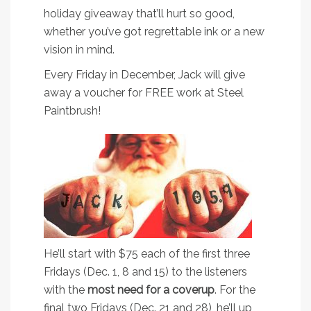
holiday giveaway that’ll hurt so good,
whether you’ve got regrettable ink or a new
vision in mind.
Every Friday in December, Jack will give
away a voucher for FREE work at Steel
Paintbrush!
He’ll start with $75 each of the first three
Fridays (Dec. 1, 8 and 15) to the listeners
with the
most need for a coverup
. For the
final two Fridays (Dec. 21 and 28), he’ll up