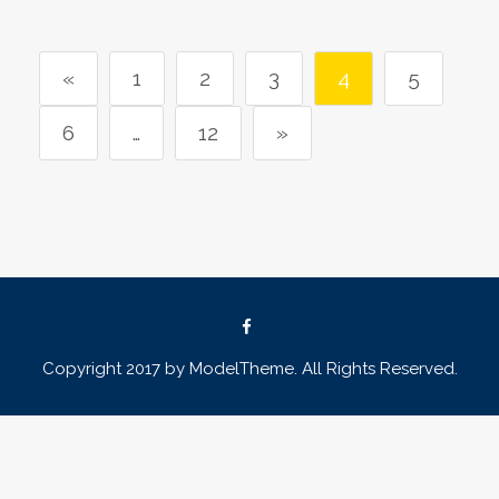
«
1
2
3
4
5
6
…
12
»
Copyright 2017 by ModelTheme. All Rights Reserved.