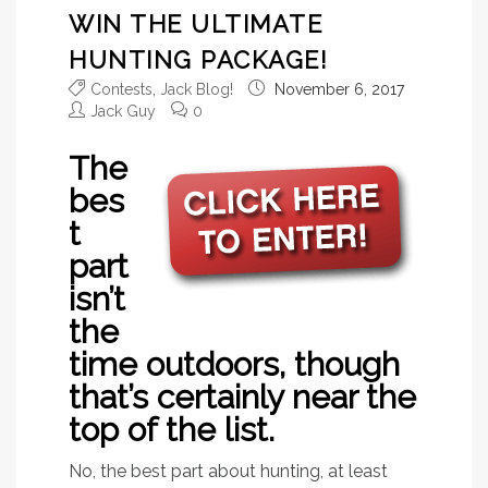
WIN THE ULTIMATE
HUNTING PACKAGE!
Contests
,
Jack Blog!
November 6, 2017
Jack Guy
0
The
bes
t
part
isn’t
the
time outdoors, though
that’s certainly near the
top of the list.
No, the best part about hunting, at least