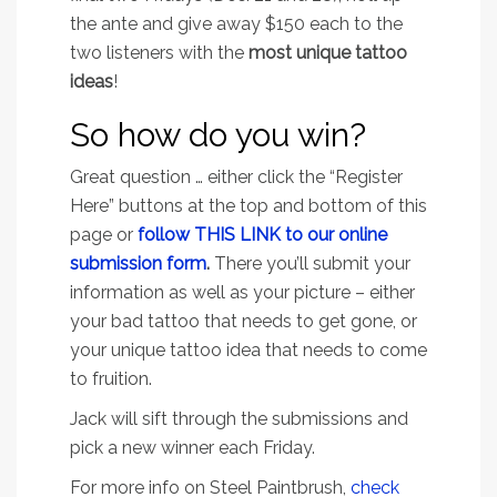
the ante and give away $150 each to the
two listeners with the
most unique tattoo
ideas
!
So how do you win?
Great question … either click the “Register
Here” buttons at the top and bottom of this
page or
f
ollow THIS LINK to our online
submission form
.
There you’ll submit your
information as well as your picture – either
your bad tattoo that needs to get gone, or
your unique tattoo idea that needs to come
to fruition.
Jack will sift through the submissions and
pick a new winner each Friday.
For more info on Steel Paintbrush,
check