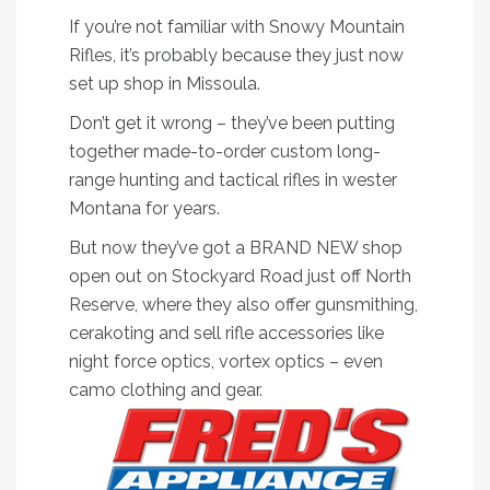
If you’re not familiar with Snowy Mountain
Rifles, it’s probably because they just now
set up shop in Missoula.
Don’t get it wrong – they’ve been putting
together made-to-order custom long-
range hunting and tactical rifles in wester
Montana for years.
But now they’ve got a BRAND NEW shop
open out on Stockyard Road just off North
Reserve, where they also offer gunsmithing,
cerakoting and sell rifle accessories like
night force optics, vortex optics – even
camo clothing and gear.