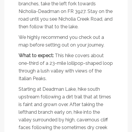
branches, take the left fork towards
Nicholia-Deadman on FR 3927. Stay on the
road until you see Nicholia Creek Road, and
then follow that to the lake.
We highly recommend you check out a
map before setting out on your journey.
What to expect:
This hike covers about
one-third of a 23-mile lollipop-shaped loop
through a lush valley with views of the
Italian Peaks.
Starting at Deadman Lake, hike south
upstream following a dirt trail that at times
is faint and grown over. After taking the
lefthand branch early on, hike into the
valley surrounded by high, cavernous cliff
faces following the sometimes dry creek