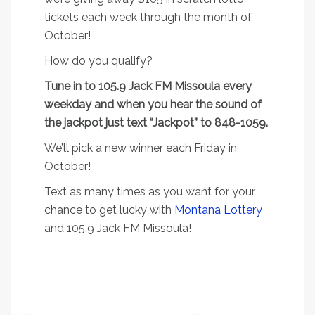
tickets each week through the month of
October!
How do you qualify?
Tune in to 105.9 Jack FM Missoula every
weekday and when you hear the sound of
the jackpot just text “Jackpot” to 848-1059.
We’ll pick a new winner each Friday in
October!
Text as many times as you want for your
chance to get lucky with
Montana Lottery
and 105.9 Jack FM Missoula!