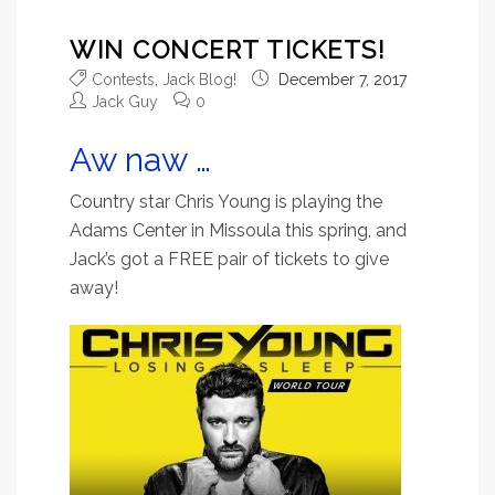
WIN CONCERT TICKETS!
Contests
,
Jack Blog!
December 7, 2017
Jack Guy
0
Aw naw …
Country star
Chris Young is playing the
Adams Center in Missoula this spring, and
Jack’s got a FREE pair of tickets to give
away!