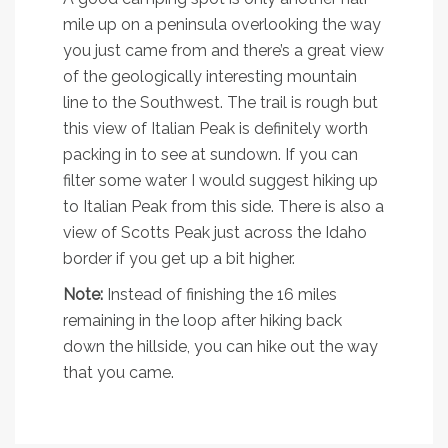
mile up on a peninsula overlooking the way
you just came from and there’s a great view
of the geologically interesting mountain
line to the Southwest. The trail is rough but
this view of Italian Peak is definitely worth
packing in to see at sundown. If you can
filter some water I would suggest hiking up
to Italian Peak from this side. There is also a
view of Scotts Peak just across the Idaho
border if you get up a bit higher.
Note:
Instead of finishing the 16 miles
remaining in the loop after hiking back
down the hillside, you can hike out the way
that you came.