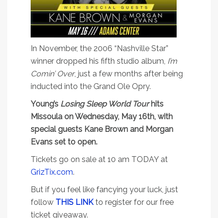
In November, the 2006 “Nashville Star”
winner dropped his fifth studio album,
I’m
Comin’ Over
, just a few months after being
inducted into the Grand Ole Opry.
Young’s
Losing Sleep World Tour
hits
Missoula on Wednesday, May 16th, with
special guests Kane Brown and Morgan
Evans set to open.
Tickets go on sale at 10 am TODAY at
GrizTix.com
.
But if you feel like fancying your luck, just
follow
THIS LINK
to register for our free
ticket giveaway.