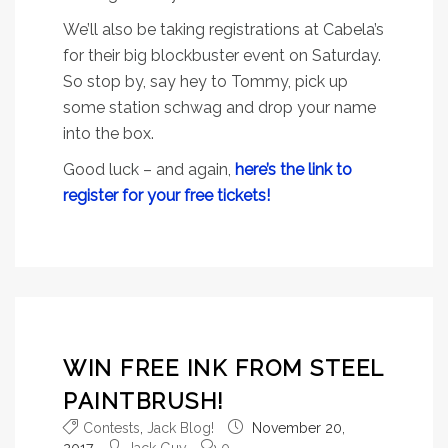
We’ll also be taking registrations at Cabela’s
for their big blockbuster event on Saturday.
So stop by, say hey to Tommy, pick up
some station schwag and drop your name
into the box.
Good luck – and again,
here’s the link to
register for your free tickets!
WIN FREE INK FROM STEEL
PAINTBRUSH!
Contests
,
Jack Blog!
November 20,