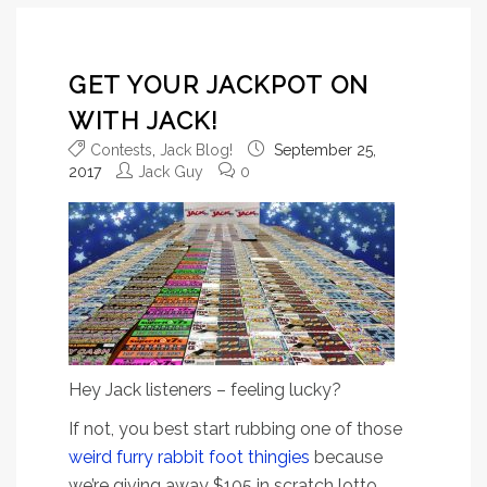
GET YOUR JACKPOT ON
WITH JACK!
Contests
,
Jack Blog!
September 25,
2017
Jack Guy
0
Hey Jack listeners – feeling lucky?
If not, you best start rubbing one of those
weird furry rabbit foot thingies
because
we’re giving away $105 in scratch lotto