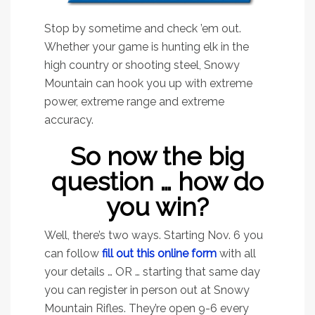
Stop by sometime and check ’em out.
Whether your game is hunting elk in the
high country or shooting steel, Snowy
Mountain can hook you up with extreme
power, extreme range and extreme
accuracy.
So now the big
question … how do
you win?
Well, there’s two ways. Starting Nov. 6 you
can follow
fill out this online form
with all
your details … OR … starting that same day
you can register in person out at Snowy
Mountain Rifles. They’re open 9-6 every