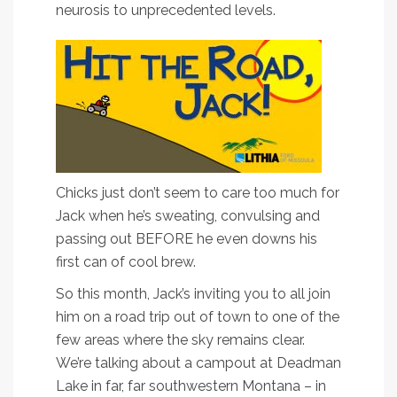
neurosis to unprecedented levels.
Chicks just don’t seem to care too much for
Jack when he’s sweating, convulsing and
passing out BEFORE he even downs his
first can of cool brew.
So this month, Jack’s inviting you to all join
him on a road trip out of town to one of the
few areas where the sky remains clear.
We’re talking about a campout at Deadman
Lake in far, far southwestern Montana – in