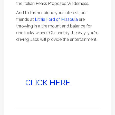
the Italian Peaks Proposed Wilderness.
And to further pique your interest, our
friends at
Lithia Ford of Missoula
are
throwing in a tire mount and balance for
one lucky winner. Oh, and by the way, you’re
driving; Jack will provide the entertainment.
Read on for directions,
tips and what to
expect at Deadman’s
Lake, and don’t forget
to
CLICK HERE
to sign
up for your free tire
mount and balance!