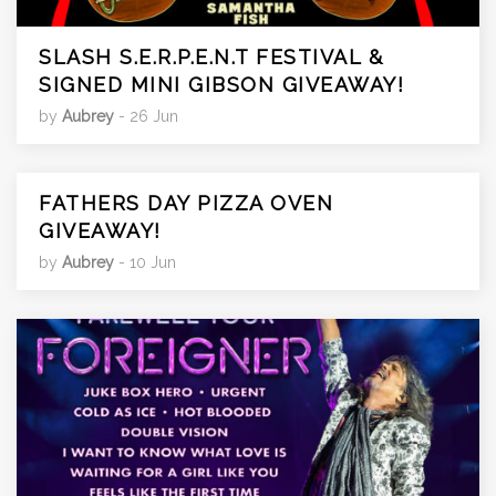
SLASH S.E.R.P.E.N.T FESTIVAL &
SIGNED MINI GIBSON GIVEAWAY!
by
Aubrey
- 26 Jun
FATHERS DAY PIZZA OVEN
GIVEAWAY!
by
Aubrey
- 10 Jun