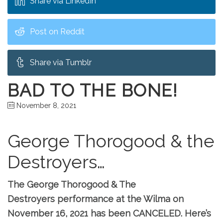
Share via LinkedIn
Post on Reddit
Share via Tumblr
BAD TO THE BONE!
November 8, 2021
George Thorogood & the
Destroyers…
The George Thorogood & The
Destroyers performance at the Wilma on
November 16, 2021 has been CANCELED. Here’s