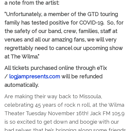
a note from the artist:
“Unfortunately, a member of the GTD touring
family has tested positive for COVID-19. So, for
the safety of our band, crew, families, staff at
venues and all our amazing fans, we will very
regrettably need to cancel our upcoming show
at The Wilma.”
All tickets purchased online through eTix
/
logjampresents.com
will be refunded
automatically.
Are making their way back to Missoula,
celebrating 45 years of rock n roll, at the Wilma
Theater Tuesday November 16th! Jack FM 105.9
is so excited to get down and boogie with our
bad selves that he’s bringing along some friends