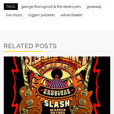
TAGS:
george thorogood & the destroyers
giveaway
live music
logjam presents
wilma theater
RELATED POSTS