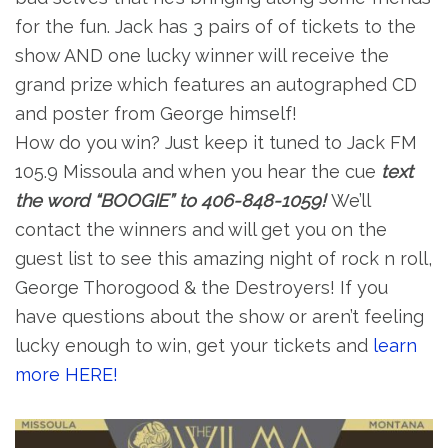
for the fun. Jack has 3 pairs of of tickets to the
show AND one lucky winner will receive the
grand prize which features an autographed CD
and poster from George himself!
How do you win? Just keep it tuned to Jack FM
105.9 Missoula and when you hear the cue
text
the word “BOOGIE” to 406-848-1059!
We’ll
contact the winners and will get you on the
guest list to see this amazing night of rock n roll,
George Thorogood & the Destroyers! If you
have questions about the show or aren’t feeling
lucky enough to win, get your tickets and
learn
more HERE!