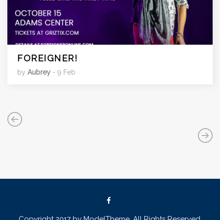
FOREIGNER!
by
Aubrey
- 9 Feb
Copyright 2017 by ModelTheme. All Rights Reserved.