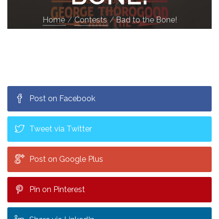
Home
Contests
Bad to the Bone!
Post on Facebook
Tweet via Twitter
Post on Google Plus
Pin on Pinterest