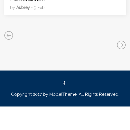
by
Aubrey
- 9 Feb
Copyright 2017 by ModelTheme. All Rights Reserved.