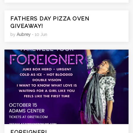
FATHERS DAY PIZZA OVEN
GIVEAWAY!
by
Aubrey
- 10 Jun
FOREIGNER!