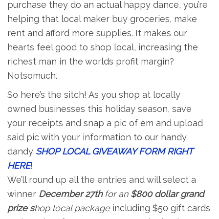
purchase they do an actual happy dance, you’re
helping that local maker buy groceries, make
rent and afford more supplies. It makes our
hearts feel good to shop local, increasing the
richest man in the worlds profit margin?
Notsomuch.
So here’s the sitch! As you shop at locally
owned businesses this holiday season, save
your receipts and snap a pic of em and upload
said pic with your information to our handy
dandy
SHOP LOCAL GIVEAWAY FORM RIGHT
HERE
!
We’ll round up all the entries and will select a
winner
December 27th
for an
$800 dollar grand
prize s
hop local package
including $50 gift cards