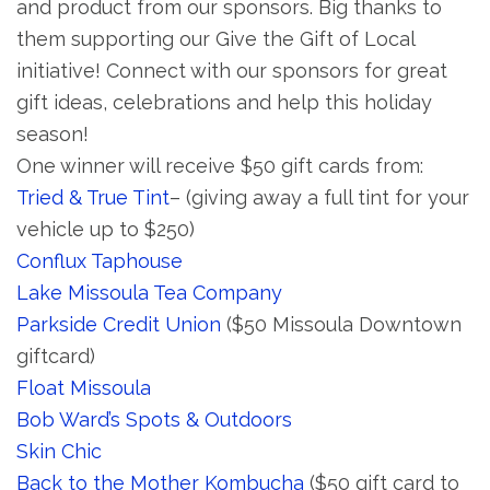
and product from our sponsors. Big thanks to
them supporting our Give the Gift of Local
initiative! Connect with our sponsors for great
gift ideas, celebrations and help this holiday
season!
One winner will receive $50 gift cards from:
Tried & True Tint
– (giving away a full tint for your
vehicle up to $250)
Conflux Taphouse
Lake Missoula Tea Company
Parkside Credit Union
($50 Missoula Downtown
giftcard)
Float Missoula
Bob Ward’s Spots & Outdoors
Skin Chic
Back to the Mother Kombucha
($50 gift card to