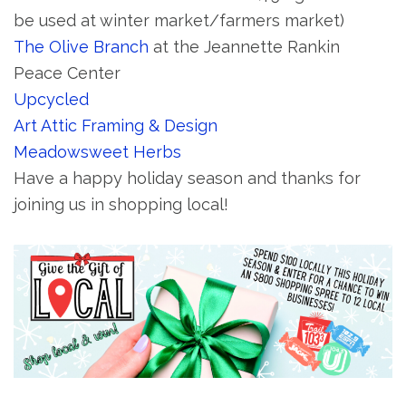
be used at winter market/farmers market)
The Olive Branch
at the Jeannette Rankin
Peace Center
Upcycled
Art Attic Framing & Design
Meadowsweet Herbs
Have a happy holiday season and thanks for
joining us in shopping local!