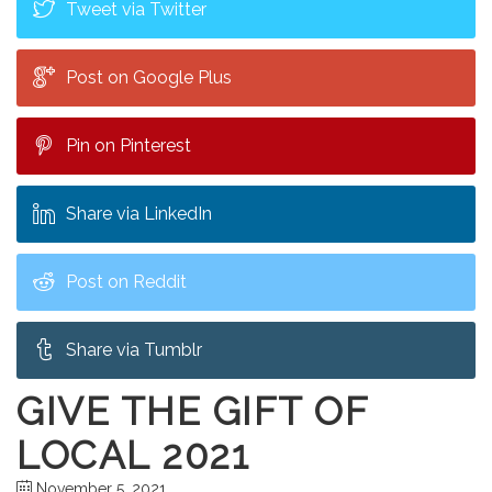
Tweet via Twitter
Post on Google Plus
Pin on Pinterest
Share via LinkedIn
Post on Reddit
Share via Tumblr
GIVE THE GIFT OF
LOCAL 2021
November 5, 2021