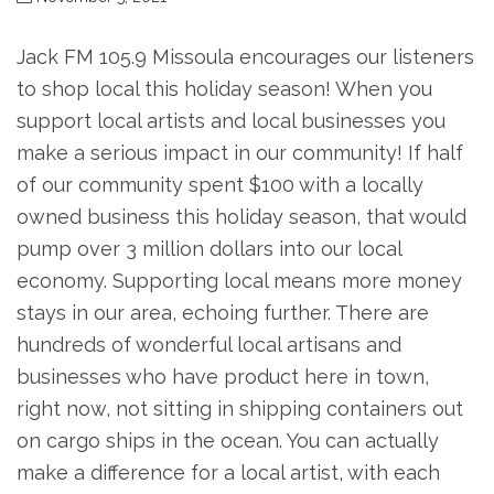
Jack FM 105.9 Missoula encourages our listeners
to shop local this holiday season! When you
support local artists and local businesses you
make a serious impact in our community! If half
of our community spent $100 with a locally
owned business this holiday season, that would
pump over 3 million dollars into our local
economy. Supporting local means more money
stays in our area, echoing further. There are
hundreds of wonderful local artisans and
businesses who have product here in town,
right now, not sitting in shipping containers out
on cargo ships in the ocean. You can actually
make a difference for a local artist, with each