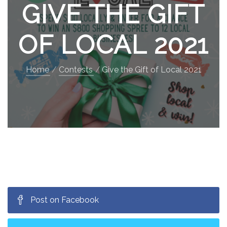
GIVE THE GIFT
OF LOCAL 2021
Home
Contests
Give the Gift of Local 2021
Post on Facebook