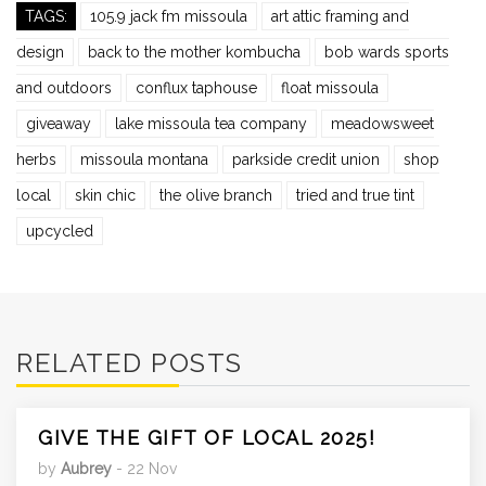
TAGS:
105.9 jack fm missoula
art attic framing and
design
back to the mother kombucha
bob wards sports
and outdoors
conflux taphouse
float missoula
giveaway
lake missoula tea company
meadowsweet
herbs
missoula montana
parkside credit union
shop
local
skin chic
the olive branch
tried and true tint
upcycled
RELATED POSTS
GIVE THE GIFT OF LOCAL 2025!
by
Aubrey
- 22 Nov