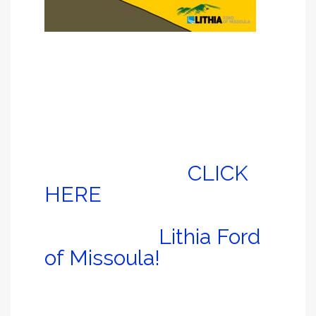
It’s true: Whereas some children have security
blankets; Jack has a security sofa.
So in honor of that – as well as the unpredictable
nature of all the wildfires across western Montana
– Jack’s going to share some of his favorite
close-to-Missoula hikes.
Check ’em out, and
don’t forget to
CLICK
HERE
to register for a
free auto detail
courtesy of
Lithia Ford
of Missoula!