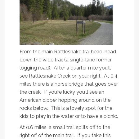
From the main Rattlesnake trailhead, head
down the wide trail (a single-lane former
logging road). After a quarter mile you’ll
see Rattlesnake Creek on your right. At 0.4
miles there is a horse bridge that goes over
the creek. If you’re lucky you’ll see an
American dipper hopping around on the
rocks below. This is a lovely spot for the
kids to play in the water or to have a picnic.
At 0.6 miles, a small trail splits off to the
right off of the main trail. If you take this