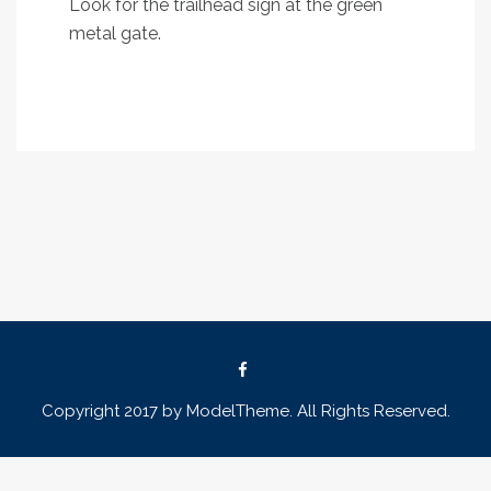
Look for the trailhead sign at the green
metal gate.
Copyright 2017 by ModelTheme. All Rights Reserved.