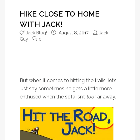
HIKE CLOSE TO HOME
WITH JACK!
Jack Blog!
August 8, 2017
Jack
Guy
0
Don’t get it wrong: Jack
loves a good road trip as
much as the next guy.
But when it comes to hitting the trails, let’s
just say sometimes he gets a little more
enthused when the sofa isn’t
too
far away.