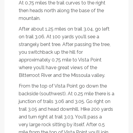
At 0.75 miles the trail curves to the right
then heads north along the base of the
mountain.
After about 1.25 miles on trail 3.04, go left
on trail 3.06. At 100 yards you’ll see a
strangely bent tree. After passing the tree,
you switchback up the hill for
approximately 0.75 mile to Vista Point
where you’ll have great views of the
Bitterroot River and the Missoula valley.
From the top of Vista Point go down the
backside (southwest). At 0.25 mile there is a
junction of trails 3.06 and 3.05. Go right on
trail 3.05 and head downhill. Hike 200 yards
and turn right at trail 3.03. You’ll pass a
very large rock sitting by itself. After 0.5
mile from the top of Vista Point you’ll join