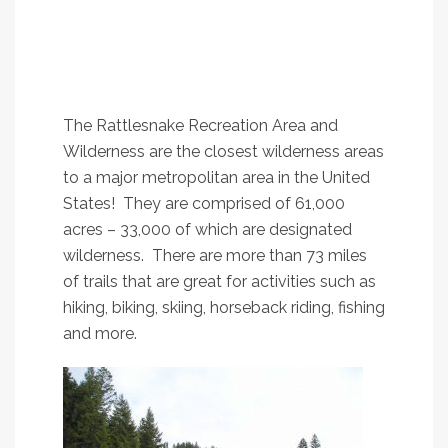
1.
Rattlesnake Main
Trail, #515
An easy stroll along Rattlesnake Creek that
satisfies all ages and most abilities
The Rattlesnake Recreation Area and
Wilderness are the closest wilderness areas
to a major metropolitan area in the United
States! They are comprised of 61,000
acres – 33,000 of which are designated
wilderness. There are more than 73 miles
of trails that are great for activities such as
hiking, biking, skiing, horseback riding, fishing
and more.