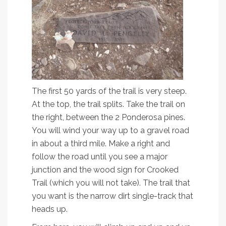
The first 50 yards of the trail is very steep.
At the top, the trail splits. Take the trail on
the right, between the 2 Ponderosa pines.
You will wind your way up to a gravel road
in about a third mile. Make a right and
follow the road until you see a major
junction and the wood sign for Crooked
Trail (which you will not take). The trail that
you want is the narrow dirt single-track that
heads up.