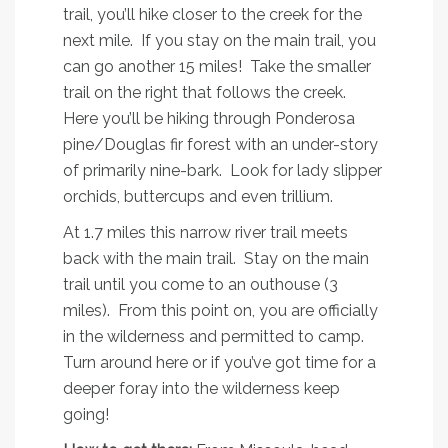
trail, you’ll hike closer to the creek for the
next mile. If you stay on the main trail, you
can go another 15 miles! Take the smaller
trail on the right that follows the creek.
Here you’ll be hiking through Ponderosa
pine/Douglas fir forest with an under-story
of primarily nine-bark. Look for lady slipper
orchids, buttercups and even trillium.
At 1.7 miles this narrow river trail meets
back with the main trail. Stay on the main
trail until you come to an outhouse (3
miles). From this point on, you are officially
in the wilderness and permitted to camp.
Turn around here or if you’ve got time for a
deeper foray into the wilderness keep
going!