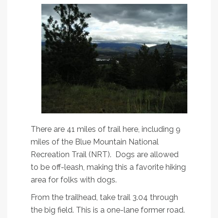
There are 41 miles of trail here, including 9
miles of the Blue Mountain National
Recreation Trail (NRT). Dogs are allowed
to be off-leash, making this a favorite hiking
area for folks with dogs.
From the trailhead, take trail 3.04 through
the big field. This is a one-lane former road.