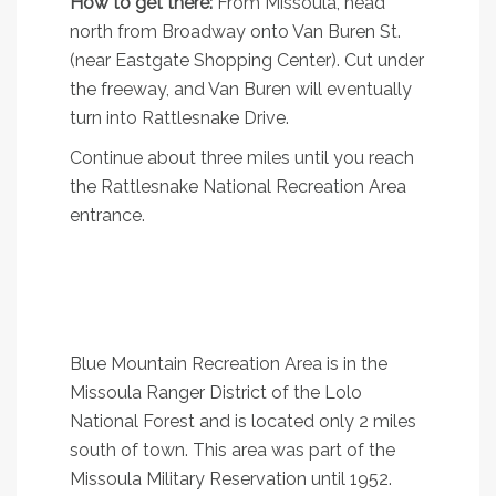
How to get there:
From Missoula, head
north from Broadway onto Van Buren St.
(near Eastgate Shopping Center). Cut under
the freeway, and Van Buren will eventually
turn into Rattlesnake Drive.
Continue about three miles until you reach
the Rattlesnake National Recreation Area
entrance.
2. Vista Point Loop
A pretty little loop in south Missoula with great
views
Blue Mountain Recreation Area is in the
Missoula Ranger District of the Lolo
National Forest and is located only 2 miles
south of town. This area was part of the
Missoula Military Reservation until 1952.