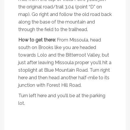
the original road/trail 3.04 (point “D” on
map). Go right and follow the old road back
along the base of the mountain and
through the field to the trailhead.
How to get there:
From Missoula, head
south on Brooks like you are headed
towards Lolo and the Bitterroot Valley, but
just after leaving Missoula proper you’ll hit a
stoplight at Blue Mountain Road. Turn right
here and then head another half-mile to its
junction with Forest Hill Road.
Turn left here and you’ll be at the parking
lot.
3. Pengelly Ridge
Trail