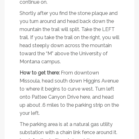
continue on.
Shortly after you find the stone plaque and
you turn around and head back down the
mountain the trail will split. Take the LEFT
trail. If you take the trail on the right, you will
head steeply down across the mountain
toward the “M” above the University of
Montana campus.
How to get there:
From downtown
Missoula, head south down Higgins Avenue
to where it begins to curve west. Turn left
onto Pattee Canyon Drive here, and head
up about .6 miles to the parking strip on the
your left.
The parking area is at a natural gas utility
substation with a chain link fence around it.