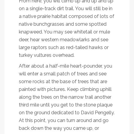
From here, you will climb up and up and up
on a single-track dirt trail. You will still be in
a native prairie habitat composed of lots of
native bunchgrasses and some spotted
knapweed. You may see whitetail or mule
deer, hear western meadowlarks and see
large raptors such as red-tailed hawks or
turkey vultures overhead.
After about a half-mile heart-pounder, you
will enter a small patch of trees and see
some rocks at the base of trees that are
painted with pictures. Keep climbing uphill
along the trees on the narrow trail another
third mile until you get to the stone plaque
on the ground dedicated to David Pengelly.
At this point, you can turn around and go
back down the way you came up, or