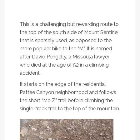
A heart-pumping hike to the top of Mount
Sentinel
This is a challenging but rewarding route to
the top of the south side of Mount Sentinel
that is sparsely used, as opposed to the
more popular hike to the “M”. It is named
after David Pengelly, a Missoula lawyer
who died at the age of 52 in a climbing
accident.
It starts on the edge of the residential
Pattee Canyon neighborhood and follows
the short “Mo Z” trail before climbing the
single-track trail to the top of the mountain.