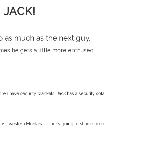
 JACK!
ip as much as the next guy.
times he gets a little more enthused
dren have security blankets; Jack has a security sofa.
 across western Montana – Jack’s going to share some