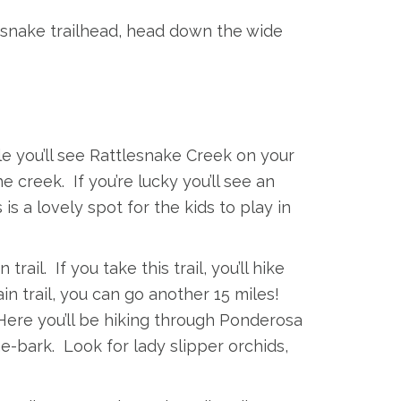
snake trailhead, head down the wide
ile you’ll see Rattlesnake Creek on your
e creek. If you’re lucky you’ll see an
 a lovely spot for the kids to play in
 trail. If you take this trail, you’ll hike
in trail, you can go another 15 miles!
 Here you’ll be hiking through Ponderosa
ne-bark. Look for lady slipper orchids,