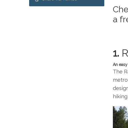
Che
a f
1.
R
An easy 
The Ra
metrop
design
hiking