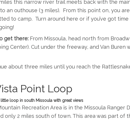
 miles this narrow river trail meets back with the main 
o an outhouse (3 miles). From this point on, you are 
ted to camp. Turn around here or if you’ve got time 
going!
o get there:
From Missoula, head north from Broadwa
ng Center). Cut under the freeway, and Van Buren wi
ue about three miles until you reach the Rattlesnak
Vista Point Loop
 little loop in south Missoula with great views
ountain Recreation Area is in the Missoula Ranger Dis
d only 2 miles south of town. This area was part of t