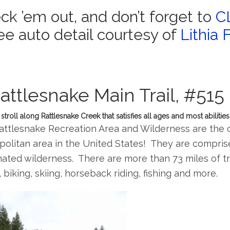
ck ’em out, and don’t forget to
C
ree auto detail courtesy of
Lithia 
attlesnake Main Trail, #515
stroll along Rattlesnake Creek that satisfies all ages and most abilities
ttlesnake Recreation Area and Wilderness are the c
olitan area in the United States! They are comprise
ated wilderness. There are more than 73 miles of trai
, biking, skiing, horseback riding, fishing and more.