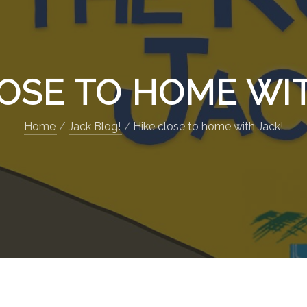
LOSE TO HOME WIT
Home
Jack Blog!
Hike close to home with Jack!