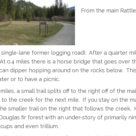
From the main Rattle
(a single-lane former logging road). After a quarter m
 At 0.4 miles there is a horse bridge that goes over th
an dipper hopping around on the rocks below. This is
ter or to have a picnic.
miles, a small trail splits off to the right off of the main
 to the creek for the next mile. If you stay on the ma
he smaller trail on the right that follows the creek.
ouglas fir forest with an under-story of primarily ni
cups and even trillium.