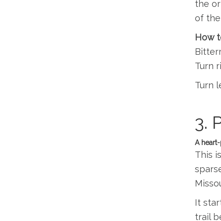
the or
of the
How to
Bitter
Turn r
Turn l
3. 
A heart-
This i
sparse
Missou
It sta
trail 