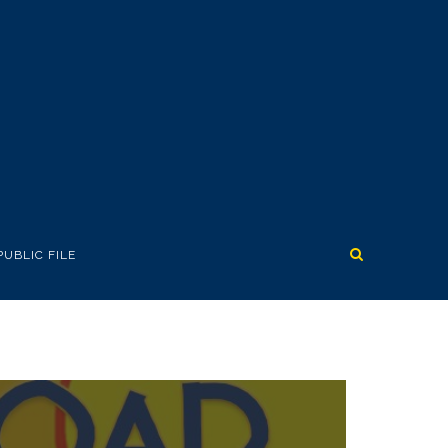
PUBLIC FILE