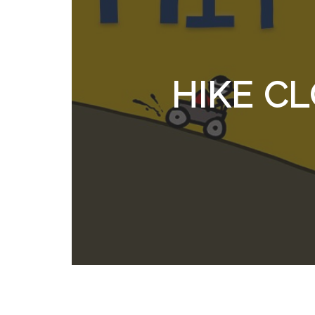
HIKE C