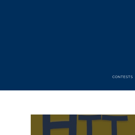
CONTESTS