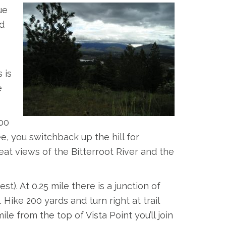
ue
d
 is
e
100
ee, you switchback up the hill for
eat views of the Bitterroot River and the
). At 0.25 mile there is a junction of
. Hike 200 yards and turn right at trail
 mile from the top of Vista Point you’ll join