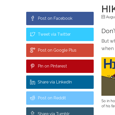
HI
Augus
Post on Facebook
Don’
Tweet via Twitter
But wh
when t
Post on Google Plus
Pin on Pinterest
Share via LinkedIn
Post on Reddit
So in ho
of his f
Share via Tumblr