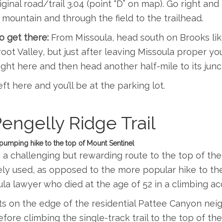
iginal road/trail 3.04 (point “D” on map). Go right an
 mountain and through the field to the trailhead.
 get there:
From Missoula, head south on Brooks li
root Valley, but just after leaving Missoula proper you
ight here and then head another half-mile to its junct
eft here and you’ll be at the parking lot.
Pengelly Ridge Trail
pumping hike to the top of Mount Sentinel
s a challenging but rewarding route to the top of the
ly used, as opposed to the more popular hike to the 
la lawyer who died at the age of 52 in a climbing ac
rts on the edge of the residential Pattee Canyon ne
before climbing the single-track trail to the top of th