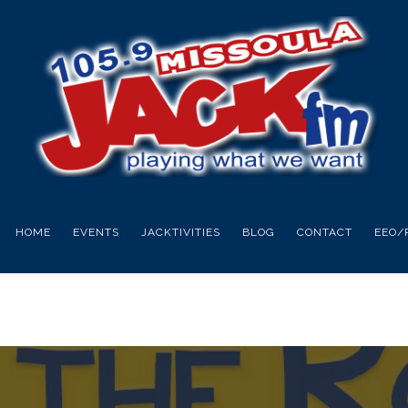
HOME
EVENTS
JACKTIVITIES
BLOG
CONTACT
EEO/