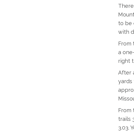
There 
Mounta
to be 
with d
From t
a one-
right 
After 
yards 
approx
Missou
From t
trails
3.03. 