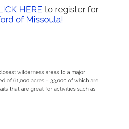
LICK HERE
to register for
Ford of Missoula!
losest wilderness areas to a major
d of 61,000 acres – 33,000 of which are
ls that are great for activities such as