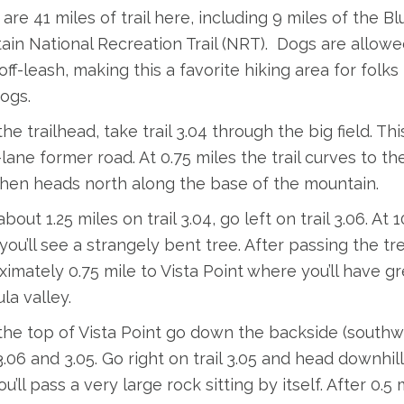
are 41 miles of trail here, including 9 miles of the Bl
in National Recreation Trail (NRT). Dogs are allowe
off-leash, making this a favorite hiking area for folks
ogs.
he trailhead, take trail 3.04 through the big field. This
lane former road. At 0.75 miles the trail curves to th
then heads north along the base of the mountain.
about 1.25 miles on trail 3.04, go left on trail 3.06. At 
you’ll see a strangely bent tree. After passing the tr
imately 0.75 mile to Vista Point where you’ll have gr
la valley.
he top of Vista Point go down the backside (southwest
 3.06 and 3.05. Go right on trail 3.05 and head downhill
You’ll pass a very large rock sitting by itself. After 0.5