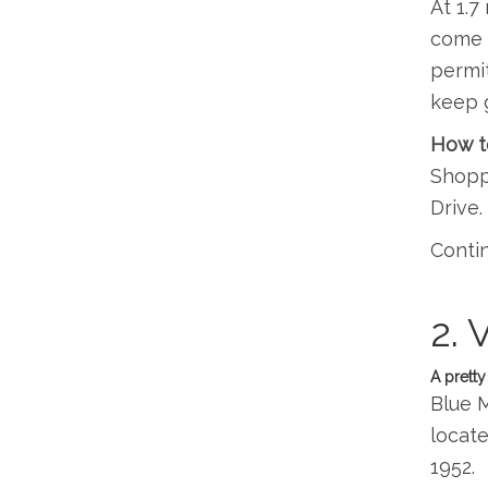
At 1.7
come t
permit
keep 
How t
Shoppi
Drive.
Contin
2. 
A pretty
Blue M
locate
1952.