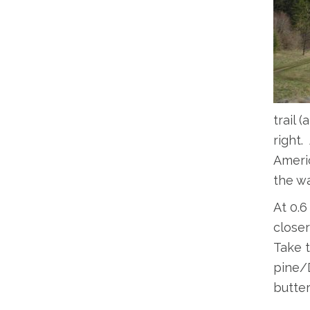
trail 
right.
Americ
the wa
At 0.6 
closer
Take t
pine/D
butter