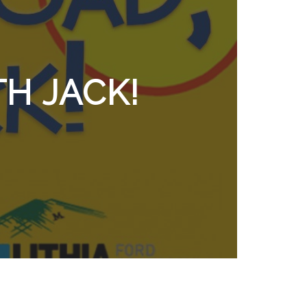
H JACK!