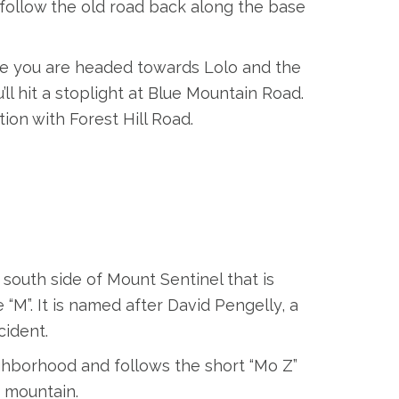
d follow the old road back along the base
ke you are headed towards Lolo and the
’ll hit a stoplight at Blue Mountain Road.
ion with Forest Hill Road.
 south side of Mount Sentinel that is
“M”. It is named after David Pengelly, a
cident.
ighborhood and follows the short “Mo Z”
e mountain.