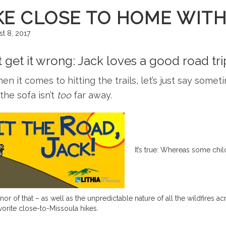
KE CLOSE TO HOME WITH
t 8, 2017
t get it wrong: Jack loves a good road tr
en it comes to hitting the trails, let’s just say some
he sofa isn’t
too
far away.
It’s true: Whereas some chil
nor of that – as well as the unpredictable nature of all the wildfires
avorite close-to-Missoula hikes.