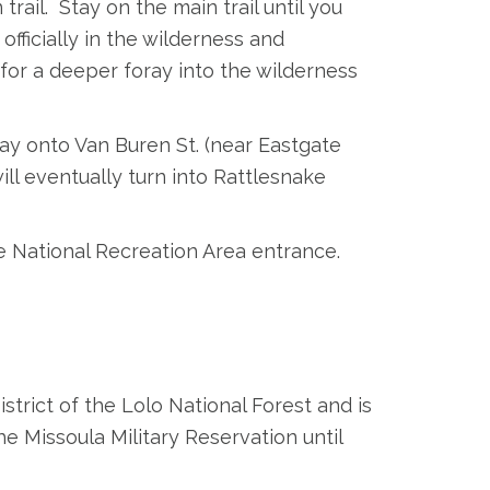
trail. Stay on the main trail until you
officially in the wilderness and
for a deeper foray into the wilderness
y onto Van Buren St. (near Eastgate
ll eventually turn into Rattlesnake
e National Recreation Area entrance.
trict of the Lolo National Forest and is
he Missoula Military Reservation until