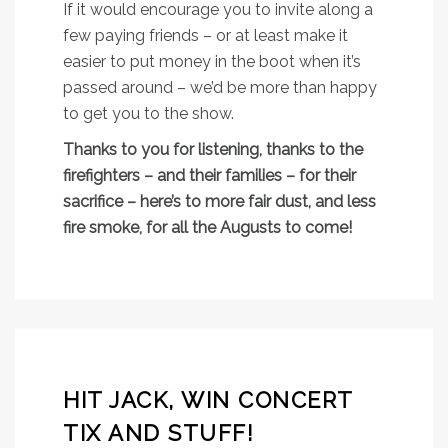
If it would encourage you to invite along a
few paying friends – or at least make it
easier to put money in the boot when it’s
passed around – we’d be more than happy
to get you to the show.
Thanks to you for listening, thanks to the
firefighters – and their families – for their
sacrifice – here’s to more fair dust, and less
fire smoke, for all the Augusts to come!
HIT JACK, WIN CONCERT
TIX AND STUFF!