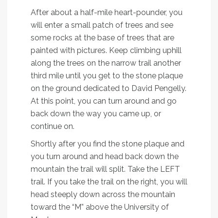
After about a half-mile heart-pounder, you
will enter a small patch of trees and see
some rocks at the base of trees that are
painted with pictures. Keep climbing uphill
along the trees on the narrow trail another
third mile until you get to the stone plaque
on the ground dedicated to David Pengelly.
At this point, you can turn around and go
back down the way you came up, or
continue on.
Shortly after you find the stone plaque and
you turn around and head back down the
mountain the trail will split. Take the LEFT
trail. If you take the trail on the right, you will
head steeply down across the mountain
toward the “M” above the University of