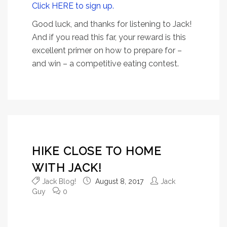
Click HERE to sign up.
Good luck, and thanks for listening to Jack!
And if you read this far, your reward is this
excellent primer on how to prepare for –
and win – a competitive eating contest.
HIKE CLOSE TO HOME
WITH JACK!
Jack Blog!
August 8, 2017
Jack
Guy
0
Don’t get it wrong: Jack