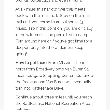
orchids, buttercups and even trillium.
At 1.7 miles this narrow river trail meets
back with the main trail. Stay on the main
trail until you come to an outhouse (3
miles). From this point on, you are officially
in the wilderness and permitted to camp.
Turn around here or if you’ve got time for a
deeper foray into the wilderness keep
going!
How to get there:
From Missoula, head
north from Broadway onto Van Buren St.
(near Eastgate Shopping Center). Cut under
the freeway, and Van Buren will eventually
turn into Rattlesnake Drive.
Continue about three miles until you reach
the Rattlesnake National Recreation Area
entrance.