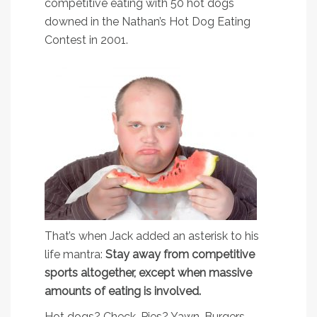
competitive eating with 50 hot dogs
downed in the Nathan’s Hot Dog Eating
Contest in 2001.
That’s when Jack added an asterisk to his
life mantra:
Stay away from competitive
sports altogether, except when massive
amounts of eating is involved.
Hot dogs? Check. Pies? Yawn. Burgers,