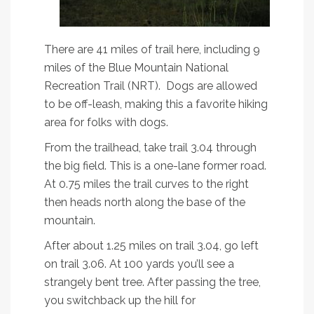
There are 41 miles of trail here, including 9
miles of the Blue Mountain National
Recreation Trail (NRT). Dogs are allowed
to be off-leash, making this a favorite hiking
area for folks with dogs.
From the trailhead, take trail 3.04 through
the big field. This is a one-lane former road.
At 0.75 miles the trail curves to the right
then heads north along the base of the
mountain.
After about 1.25 miles on trail 3.04, go left
on trail 3.06. At 100 yards you’ll see a
strangely bent tree. After passing the tree,
you switchback up the hill for