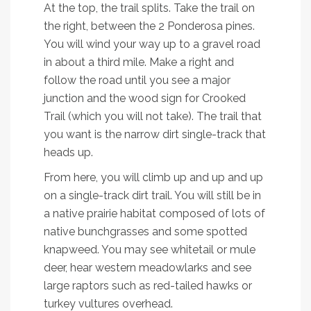
At the top, the trail splits. Take the trail on
the right, between the 2 Ponderosa pines.
You will wind your way up to a gravel road
in about a third mile. Make a right and
follow the road until you see a major
junction and the wood sign for Crooked
Trail (which you will not take). The trail that
you want is the narrow dirt single-track that
heads up.
From here, you will climb up and up and up
on a single-track dirt trail. You will still be in
a native prairie habitat composed of lots of
native bunchgrasses and some spotted
knapweed. You may see whitetail or mule
deer, hear western meadowlarks and see
large raptors such as red-tailed hawks or
turkey vultures overhead.