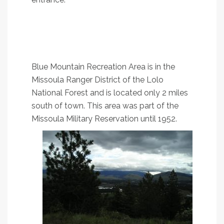
2. Vista Point Loop
A pretty little loop in south Missoula with great
views
Blue Mountain Recreation Area is in the
Missoula Ranger District of the Lolo
National Forest and is located only 2 miles
south of town. This area was part of the
Missoula Military Reservation until 1952.