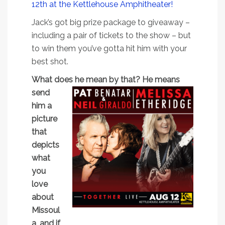
12th at the Kettlehouse Amphitheater!
Jack’s got big prize package to giveaway –
including a pair of tickets to the show – but
to win them you’ve gotta hit him with your
best shot.
What does he mean by that? He means
send
him a
picture
that
depicts
what
you
love
about
Missoul
a, and if