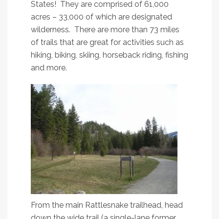
States! They are comprised of 61,000
acres – 33,000 of which are designated
wilderness. There are more than 73 miles
of trails that are great for activities such as
hiking, biking, skiing, horseback riding, fishing
and more.
From the main Rattlesnake trailhead, head
down the wide trail (a single-lane former