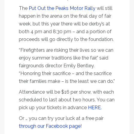
The
Put Out the Peaks Motor Rally
will still
happen in the arena on the final day of fair
week, but this year there will be derby’s at
both 4 pm and 8:30 pm – and a portion of
proceeds will go directly to the foundation.
“Firefighters are risking their lives so we can
enjoy summer traditions like the fair,” said
fairgrounds director Emily Bentley.
“Honoring their sacrifice – and the sacrifice
their families make – is the least we can do.”
Attendance will be $16 per show, with each
scheduled to last about two hours. You can
pick up your tickets in advance
HERE
.
Or … you can try your luck at a free pair
through our Facebook page!