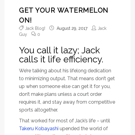
GET YOUR WATERMELON
ON!
Jack Blog!
August 29, 2017
Jack
Guy
0
You call it lazy; Jack
calls it life efficiency.
We’re talking about his lifelong dedication
to minimizing output. That means don’t get
up when someone else can get it for you,
don’t make plans unless a court order
requires it, and stay away from competitive
sports altogether.
That worked for most of Jack’s life – until
Takeru Kobayashi
upended the world of