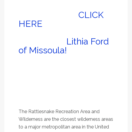
Check ’em out, and
don’t forget to
CLICK
HERE
to register for a
free auto detail
courtesy of
Lithia Ford
of Missoula!
1.
Rattlesnake Main
Trail, #515
An easy stroll along Rattlesnake Creek that
satisfies all ages and most abilities
The Rattlesnake Recreation Area and
Wilderness are the closest wilderness areas
to a major metropolitan area in the United