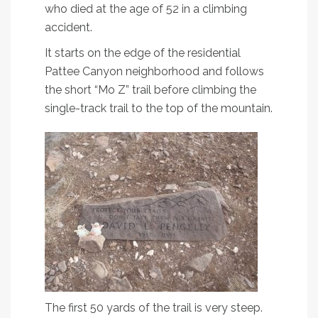
who died at the age of 52 in a climbing
accident.
It starts on the edge of the residential
Pattee Canyon neighborhood and follows
the short “Mo Z” trail before climbing the
single-track trail to the top of the mountain.
The first 50 yards of the trail is very steep.