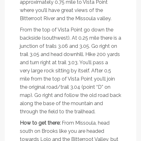
approximately 0.75 mile to Vista Point
where you’ll have great views of the
Bitterroot River and the Missoula valley.
From the top of Vista Point go down the
backside (southwest). At 0.25 mile there is a
junction of trails 3.06 and 3.05. Go right on
trail 3.05 and head downhill. Hike 200 yards
and turn right at trail 3.03. You’ll pass a
very large rock sitting by itself. After 0.5
mile from the top of Vista Point you’ll join
the original road/trail 3.04 (point “D” on
map). Go right and follow the old road back
along the base of the mountain and
through the field to the trailhead.
How to get there:
From Missoula, head
south on Brooks like you are headed
towards Lolo and the Bitterroot Valley, but