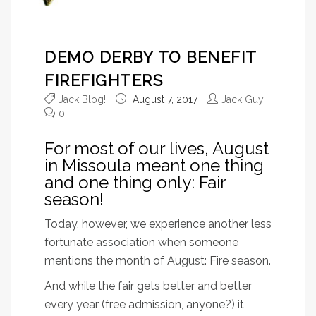
DEMO DERBY TO BENEFIT
FIREFIGHTERS
Jack Blog!
August 7, 2017
Jack Guy
0
For most of our lives, August
in Missoula meant one thing
and one thing only: Fair
season!
Today, however, we experience another less
fortunate association when someone
mentions the month of August: Fire season.
And while the fair gets better and better
every year (free admission, anyone?) it