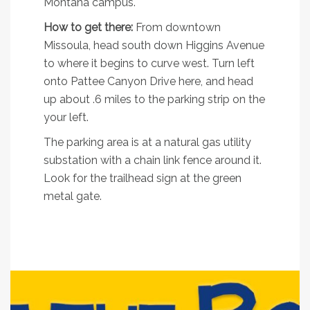
Montana campus.
How to get there:
From downtown
Missoula, head south down Higgins Avenue
to where it begins to curve west. Turn left
onto Pattee Canyon Drive here, and head
up about .6 miles to the parking strip on the
your left.
The parking area is at a natural gas utility
substation with a chain link fence around it.
Look for the trailhead sign at the green
metal gate.