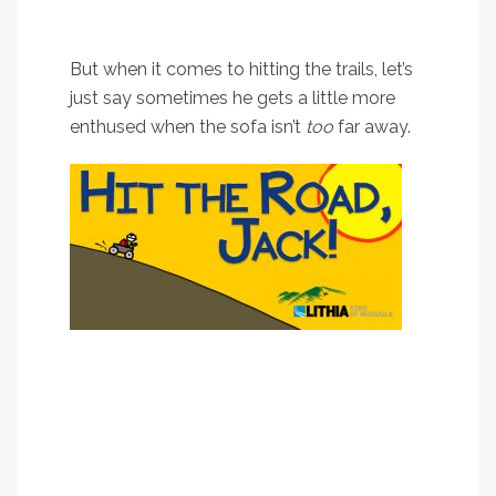
loves a good road trip as
much as the next guy.
But when it comes to hitting the trails, let’s
just say sometimes he gets a little more
enthused when the sofa isn’t
too
far away.
It’s true: Whereas some children have security
blankets; Jack has a security sofa.
So in honor of that – as well as the unpredictable
nature of all the wildfires across western Montana
– Jack’s going to share some of his favorite
close-to-Missoula hikes.