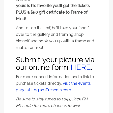
yours is his favorite you’ll get the tickets
PLUS a $50 gift certificate to Frame of
Mind!
And to top it all off, he’ll take your “shot”
over to the gallery and framing shop
himself and hook you up with a frame and
matte for free!
Submit your picture via
our online form
HERE
.
For more concert information and a link to
purchase tickets directly,
visit the events
page at LogjamPresents.com.
Be sure to stay tuned to 105.9 Jack FM
Missoula for more chances to win!