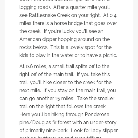
logging road). After a quarter mile you’ll
see Rattlesnake Creek on your right. At 0.4
miles there is a horse bridge that goes over
the creek. If you’re lucky you’ll see an
American dipper hopping around on the
rocks below. This is a lovely spot for the
kids to play in the water or to have a picnic.
At 0.6 miles, a small trail splits off to the
right off of the main trail. If you take this
trail, you’ll hike closer to the creek for the
next mile. If you stay on the main trail, you
can go another 15 miles! Take the smaller
trail on the right that follows the creek.
Here you’ll be hiking through Ponderosa
pine/Douglas fir forest with an under-story
of primarily nine-bark. Look for lady slipper