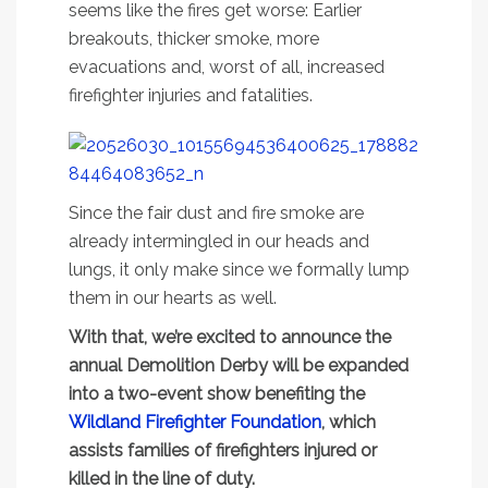
seems like the fires get worse: Earlier
breakouts, thicker smoke, more
evacuations and, worst of all, increased
firefighter injuries and fatalities.
Since the fair dust and fire smoke are
already intermingled in our heads and
lungs, it only make since we formally lump
them in our hearts as well.
With that, we’re excited to announce the
annual Demolition Derby will be expanded
into a two-event show benefiting the
Wildland Firefighter Foundation
, which
assists families of firefighters injured or
killed in the line of duty.