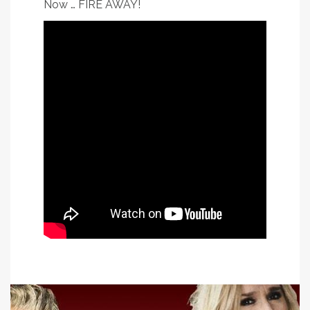
Now … FIRE AWAY!