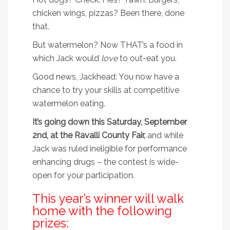
chicken wings, pizzas? Been there, done
that.
But watermelon? Now THAT’s a food in
which Jack would
love
to out-eat you.
Good news, Jackhead: You now have a
chance to try your skills at competitive
watermelon eating.
It’s going down this Saturday, September
2nd, at the Ravalli County Fair,
and while
Jack was ruled ineligible for performance
enhancing drugs – the contest is wide-
open for your participation.
This year’s winner will walk
home with the following
prizes: