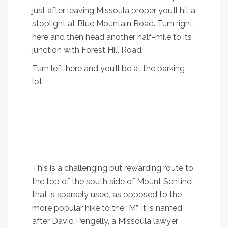
just after leaving Missoula proper you’ll hit a
stoplight at Blue Mountain Road. Turn right
here and then head another half-mile to its
junction with Forest Hill Road.
Turn left here and you’ll be at the parking
lot.
3. Pengelly Ridge
Trail
A heart-pumping hike to the top of Mount
Sentinel
This is a challenging but rewarding route to
the top of the south side of Mount Sentinel
that is sparsely used, as opposed to the
more popular hike to the “M”. It is named
after David Pengelly, a Missoula lawyer