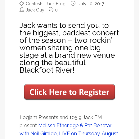
Contests
,
Jack Blog!
July 10, 2017
Jack Guy
0
Jack wants to send you to
the biggest, baddest concert
of the season – two rockin’
women sharing one big
stage at a brand new venue
along the beautiful
Blackfoot River!
Logjam Presents and 105.9 Jack FM
present
Melissa Etheridge & Pat Benetar
with Neil Giraldo, LIVE on Thursday, August