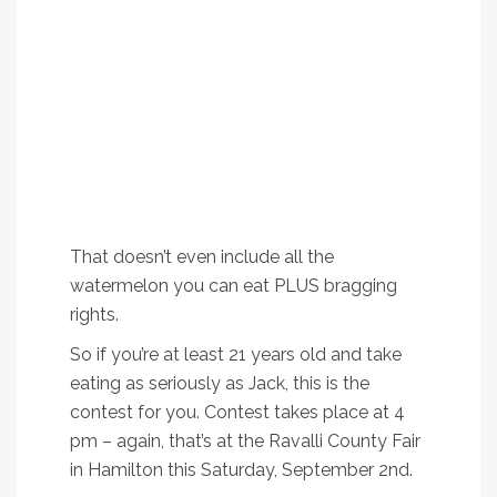
-Ten FREE pint fills at Bitter Root Brewery
-Two BOGO soaks at Lolo Hot Springs
-Two FREE drink coupons at Lolo Hot Springs bar
-$25 cash from Bitterroot Community Federal
Credit Union
-$25 gift certificate to Florence Coffee Company
-$75 gift certificate to The Steel Paintbrush tattoo
and piercing studio
-Jack FM goodie bag with cooler, tshirt, coozies
and stickers
That doesn’t even include all the
watermelon you can eat PLUS bragging
rights.
So if you’re at least 21 years old and take
eating as seriously as Jack, this is the
contest for you. Contest takes place at 4
pm – again, that’s at the Ravalli County Fair
in Hamilton this Saturday, September 2nd.